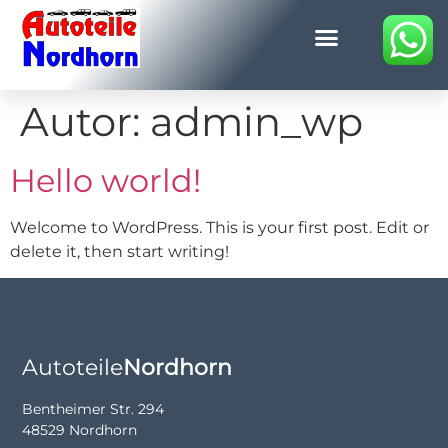
Autor:
admin_wp
Hello world!
Welcome to WordPress. This is your first post. Edit or
delete it, then start writing!
Autoteile
Nordhorn
Bentheimer Str. 294
48529 Nordhorn