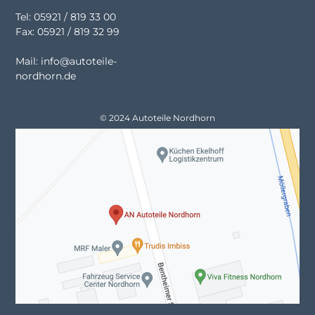
Tel: 05921 / 819 33 00
Fax: 05921 / 819 32 99
Mail: info@autoteile-
nordhorn.de
© 2024 Autoteile Nordhorn