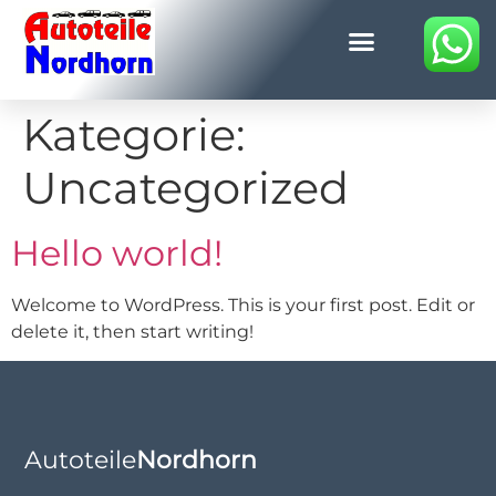
Kategorie:
Uncategorized
Hello world!
Welcome to WordPress. This is your first post. Edit or
delete it, then start writing!
Autoteile
Nordhorn