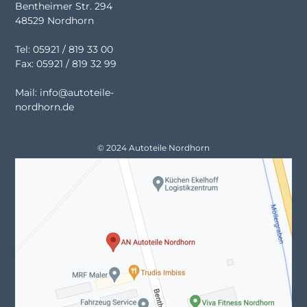
Bentheimer Str. 294
48529 Nordhorn
Tel: 05921 / 819 33 00
Fax: 05921 / 819 32 99
Mail: info@autoteile-
nordhorn.de
© 2024 Autoteile Nordhorn